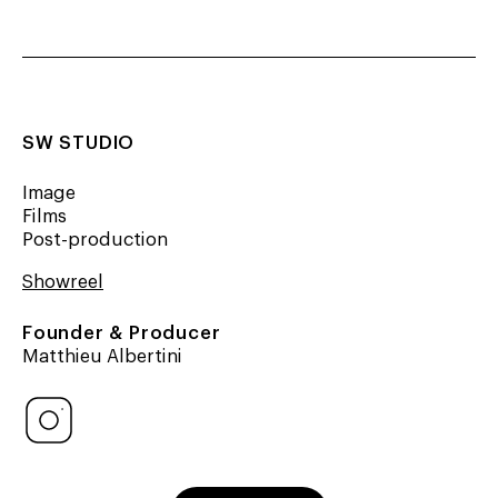
SW STUDIO
Image
Films
Post-production
Showreel
Founder & Producer
Matthieu Albertini