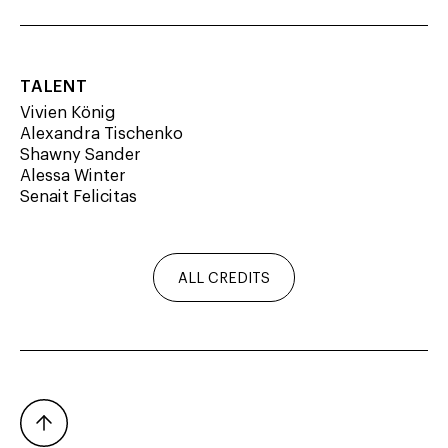
TALENT
Vivien König
Alexandra Tischenko
Shawny Sander
Alessa Winter
Senait Felicitas
PHOTOGRAPHER
Jean Picon
ALL CREDITS
VIDEOGRAPHER
Romain Leblanc
PRODUCTION
SW Studio