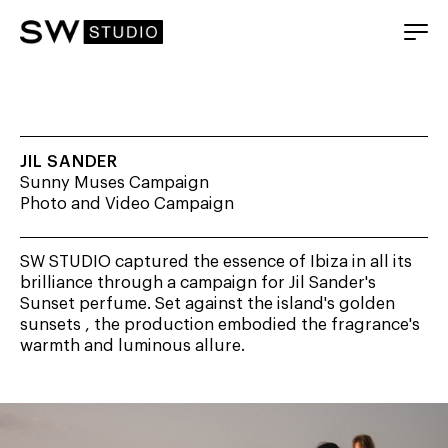
JIL SANDER
Sunny Muses Campaign
Photo and Video Campaign
SW STUDIO captured the essence of Ibiza in all its
brilliance through a campaign for Jil Sander's
Sunset perfume. Set against the island's golden
sunsets , the production embodied the fragrance's
warmth and luminous allure.