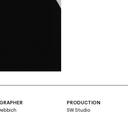
GRAPHER
PRODUCTION
Debbich
SW Studio