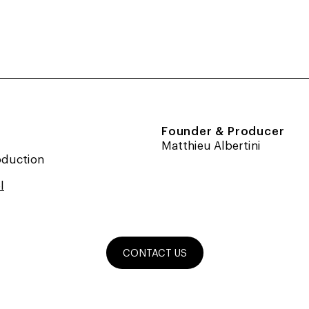
Founder & Producer
Matthieu Albertini
oduction
l
CONTACT US