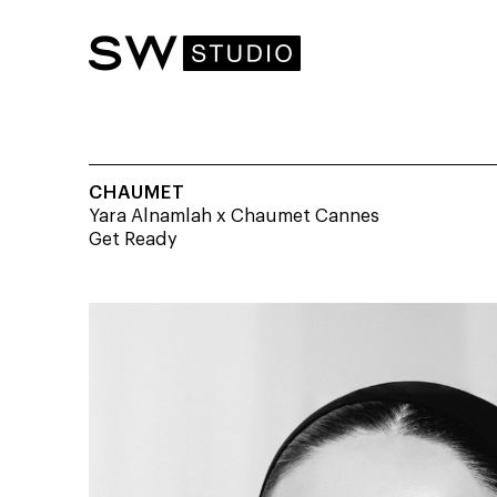
CHAUMET
Yara Alnamlah x Chaumet Cannes
Get Ready