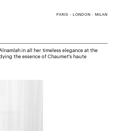
PARIS - LONDON - MILAN
namlah in all her timeless elegance at the
dying the essence of Chaumet's haute