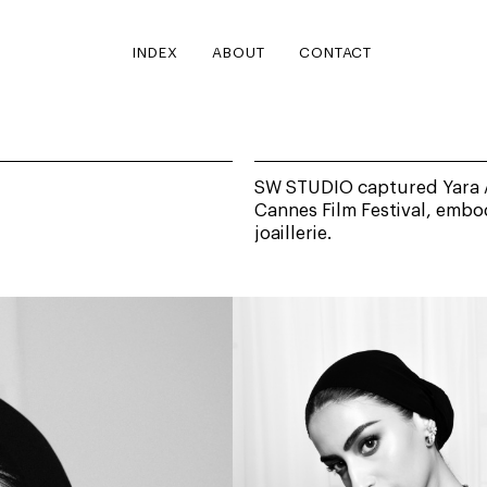
INDEX
ABOUT
CONTACT
SW STUDIO captured Yara Al
Cannes Film Festival, embo
joaillerie.