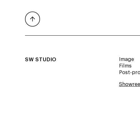
SW STUDIO
Image
Films
Post-pr
Showree