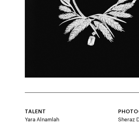
TALENT
PHOTO
Yara Alnamlah
Sheraz 