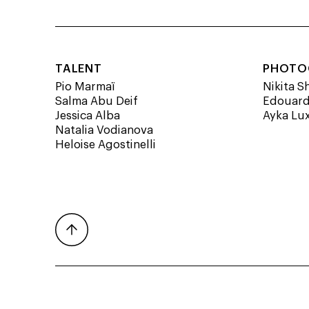
TALENT
PHOTO
Pio Marmaï
Nikita S
Salma Abu Deif
Edouard
Jessica Alba
Ayka Lu
Natalia Vodianova
Heloise Agostinelli