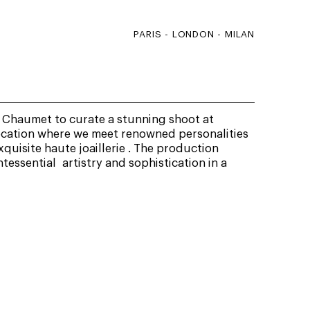
PARIS - LONDON - MILAN
Chaumet to curate a stunning shoot at
ocation where we meet renowned personalities
quisite haute joaillerie . The production
essential artistry and sophistication in a