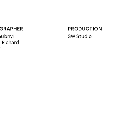
GRAPHER
PRODUCTION
hubnyi
SW Studio
 Richard
x