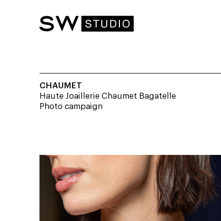
CHAUMET
Haute Joaillerie Chaumet Bagatelle
Photo campaign