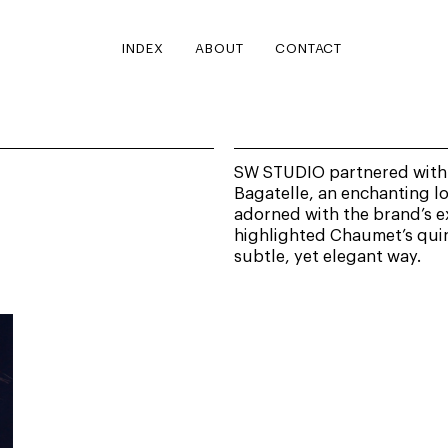
INDEX
ABOUT
CONTACT
SW STUDIO partnered with 
Bagatelle, an enchanting l
adorned with the brand’s ex
highlighted Chaumet’s quint
subtle, yet elegant way.