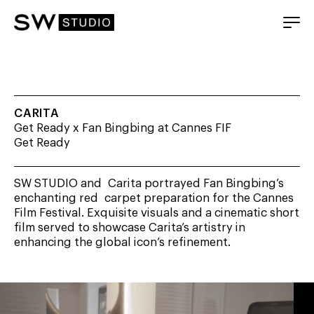
CARITA
Get Ready x Fan Bingbing at Cannes FIF
Get Ready
SW STUDIO and Carita portrayed Fan Bingbing’s
enchanting red carpet preparation for the Cannes
Film Festival. Exquisite visuals and a cinematic short
film served to showcase Carita’s artistry in
enhancing the global icon’s refinement.
Video
Player