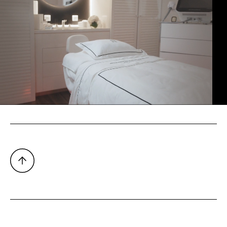
TALENT
Fan Bingbing
PHOTOGRAPHER
Jean Picon
ALL CREDITS
VIDEOGRAPHER
Romain Leblanc
PRODUCTION
SW Studio